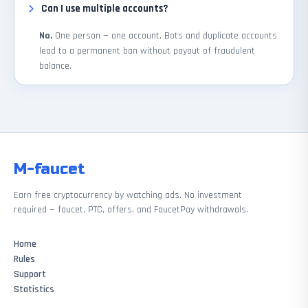
Can I use multiple accounts?
No.
One person — one account. Bots and duplicate accounts
lead to a permanent ban without payout of fraudulent
balance.
M-faucet
Earn free cryptocurrency by watching ads. No investment
required — faucet, PTC, offers, and FaucetPay withdrawals.
Home
Rules
Support
Statistics