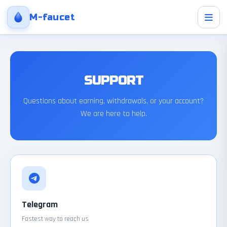
M-faucet
SUPPORT
Questions about earning, withdrawals, or your account?
We are here to help.
Telegram
Fastest way to reach us