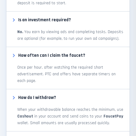
deposit is required to start.
Is an investment required?
No.
You earn by viewing ads and completing tasks. Deposits
are optional (for example, to run your own ad campaigns).
How often can I claim the faucet?
Once per hour, after watching the required short
advertisement. PTC and offers have separate timers on
each page.
How do I withdraw?
When your withdrawable balance reaches the minimum, use
Cashout
in your account and send coins to your
FaucetPay
wallet. Small amounts are usually processed quickly.