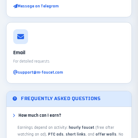
Message on Telegram
Email
For detailed requests
support@m-faucet.com
FREQUENTLY ASKED QUESTIONS
How much can I earn?
Earnings depend on activity:
hourly faucet
(free after
watching an ad),
PTC ads
,
short links
, and
offer walls
. No